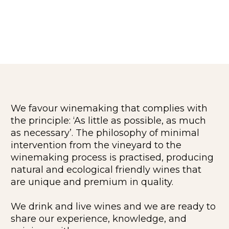
We favour winemaking that complies with
the principle: ‘As little as possible, as much
as necessary’. The philosophy of minimal
intervention from the vineyard to the
winemaking process is practised, producing
natural and ecological friendly wines that
are unique and premium in quality.
We drink and live wines and we are ready to
share our experience, knowledge, and