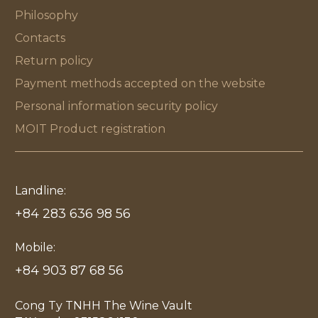
Philosophy
Contacts
Return policy
Payment methods accepted on the website
Personal information security policy
MOIT Product registration
Landline:
+84 283 636 98 56
Mobile:
+84 903 87 68 56
Cong Ty TNHH The Wine Vault