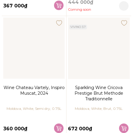
444 000₫
367 000₫
Coming soon
VIVINO 3.7
Wine Chateau Vartely, Inspiro
Sparkling Wine Cricova
Muscat, 2024
Prestige Brut Methode
Traditionnelle
Moldova, White, Semi dry, 0.75L
Moldova, White, Brut, 0.75L
360 000₫
672 000₫