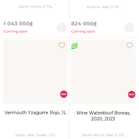
South Africa, 0.75L
Austria, Red, 0.75L
1 043 000₫
824 000₫
Coming soon
Coming soon
Vermouth Yzaguirre Rojo, 1L
Wine Waterkloof Boreas,
2020, 2023
Spain, Red, Sweet, 1.0L
South Africa, Red, 0.75L