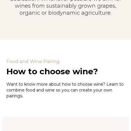
wines from sustainably grown grapes,
organic or biodynamic agriculture.
Food and Wine Pairing
How to choose wine?
Want to know more about how to choose wine? Learn to
combine food and wine so you can create your own
pairings.