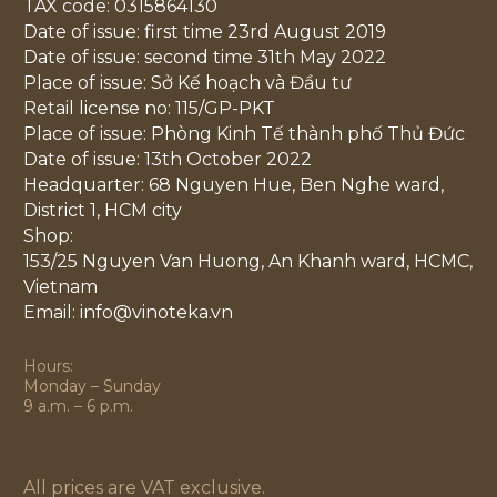
TAX code: 0315864130
Date of issue: first time 23rd August 2019
Date of issue: second time 31th May 2022
Place of issue: Sở Kế hoạch và Đầu tư
Retail license no: 115/GP-PKT
Place of issue: Phòng Kinh Tế thành phố Thủ Đức
Date of issue: 13th October 2022
Headquarter: 68 Nguyen Hue, Ben Nghe ward,
District 1, HCM city
Shop:
153/25 Nguyen Van Huong, An Khanh ward, HCMC,
Vietnam
Email: info@vinoteka.vn
Hours:
Monday – Sunday
9 a.m. – 6 p.m.
All prices are VAT exclusive.