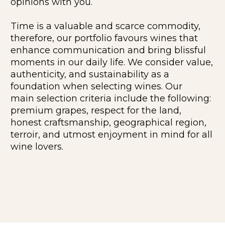
opinions with you.
Time is a valuable and scarce commodity,
therefore, our portfolio favours wines that
enhance communication and bring blissful
moments in our daily life. We consider value,
authenticity, and sustainability as a
foundation when selecting wines. Our
main selection criteria include the following:
premium grapes, respect for the land,
honest craftsmanship, geographical region,
terroir, and utmost enjoyment in mind for all
wine lovers.