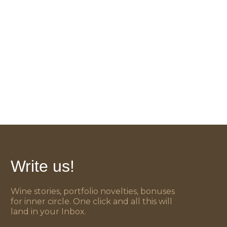
Write us!
Wine stories, portfolio novelties, bonuses
for inner circle. One click and all this will
land in your Inbox.