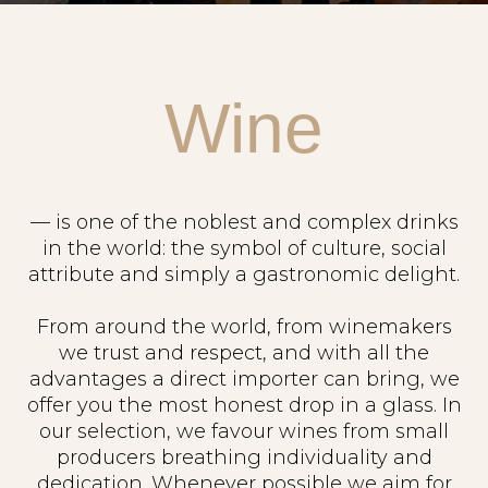
Wine
— is one of the noblest and complex drinks
in the world: the symbol of culture, social
attribute and simply a gastronomic delight.
From around the world, from winemakers
we trust and respect, and with all the
advantages a direct importer can bring, we
offer you the most honest drop in a glass. In
our selection, we favour wines from small
producers breathing individuality and
dedication. Whenever possible we aim for