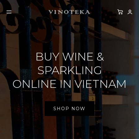
BUY WINE &
SPARKLING
ONLINE IN VIETNAM
SHOP NOW