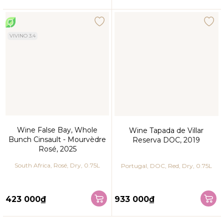
VIVINO 3.4
Wine False Bay, Whole
Wine Tapada de Villar
Bunch Cinsault - Mourvèdre
Reserva DOC, 2019
Rosé, 2025
South Africa, Rosé, Dry, 0.75L
Portugal, DOC, Red, Dry, 0.75L
423 000₫
933 000₫