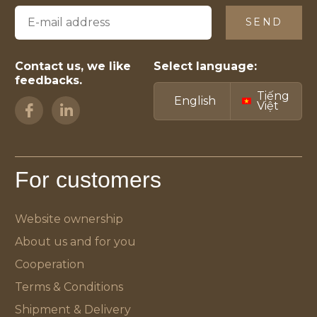
SEND
Contact us, we like
Select language:
feedbacks.
Tiếng
English
Việt
For customers
Website ownership
About us and for you
Cooperation
Terms & Conditions
Shipment & Delivery