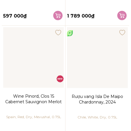
597 000₫
1 789 000₫
Wine Pinord, Clos 15
Rượu vang Isla De Maipo
Cabernet Sauvignon Merlot
Chardonnay, 2024
Spain, Red, Dry, Mevushal, 0.75L
Chile, White, Dry, 0.75L