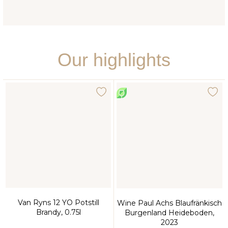
Our highlights
Van Ryns 12 YO Potstill
Wine Paul Achs Blaufränkisch
Brandy, 0.75l
Burgenland Heideboden,
2023